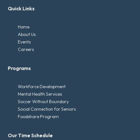
Quick Links
Home
About Us
Events
Careers
Programs
Workforce Development
Mental Health Services
Soccer Without Boundary
Social Connection for Seniors
Foodshare Program
Our Time Schedule