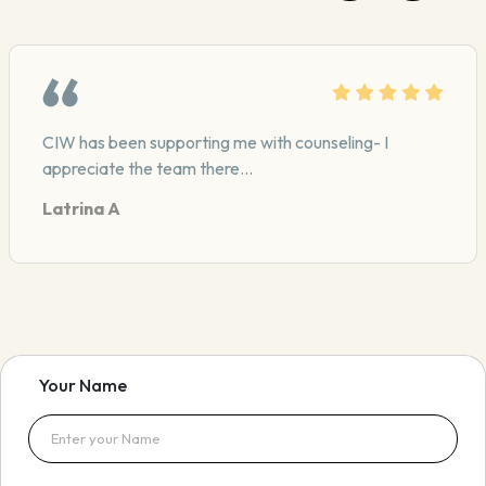
CIW has been supporting me with counseling- I
appreciate the team there…
Latrina A
Your Name