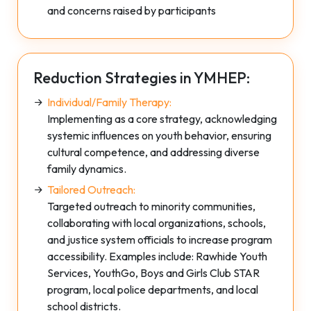
and concerns raised by participants
Reduction Strategies in YMHEP:
Individual/Family Therapy:
Implementing as a core strategy, acknowledging
systemic influences on youth behavior, ensuring
cultural competence, and addressing diverse
family dynamics.
Tailored Outreach:
Targeted outreach to minority communities,
collaborating with local organizations, schools,
and justice system officials to increase program
accessibility. Examples include: Rawhide Youth
Services, YouthGo, Boys and Girls Club STAR
program, local police departments, and local
school districts.