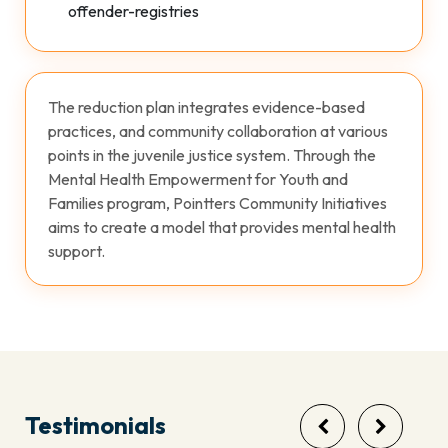
offender-registries
The reduction plan integrates evidence-based
practices, and community collaboration at various
points in the juvenile justice system. Through the
Mental Health Empowerment for Youth and
Families program, Pointters Community Initiatives
aims to create a model that provides mental health
support.
Testimonials