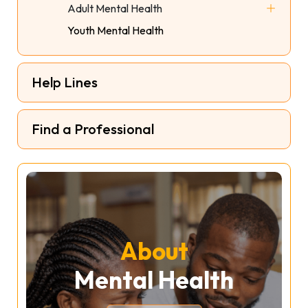
Adult Mental Health
HERS Support Group
Youth Mental Health
Social Connection Program
Help Lines
Find a Professional
About
Mental Health