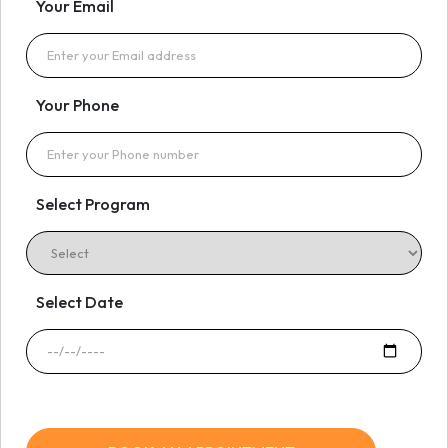
Your Email
Your Phone
Select Program
Select Date