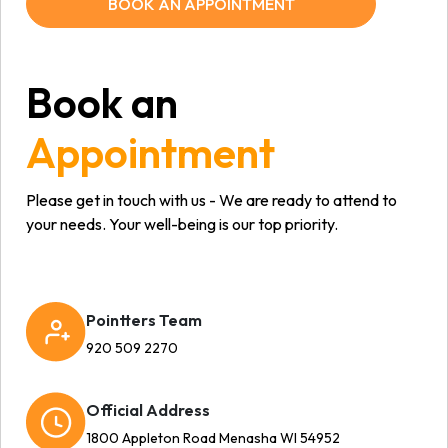
BOOK AN APPOINTMENT
Book an
Appointment
Please get in touch with us - We are ready to attend to
your needs. Your well-being is our top priority.
Pointters Team
920 509 2270
Official Address
1800 Appleton Road Menasha WI 54952