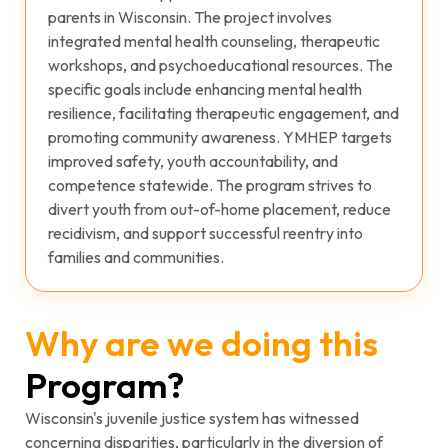
parents in Wisconsin. The project involves
integrated mental health counseling, therapeutic
workshops, and psychoeducational resources. The
specific goals include enhancing mental health
resilience, facilitating therapeutic engagement, and
promoting community awareness. YMHEP targets
improved safety, youth accountability, and
competence statewide. The program strives to
divert youth from out-of-home placement, reduce
recidivism, and support successful reentry into
families and communities.
Why are we doing this
Program?
Wisconsin's juvenile justice system has witnessed
concerning disparities, particularly in the diversion of