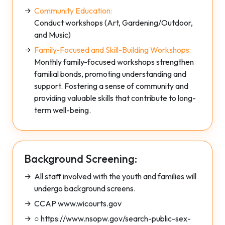
Community Education:
Conduct workshops (Art, Gardening/Outdoor,
and Music)
Family-Focused and Skill-Building Workshops:
Monthly family-focused workshops strengthen
familial bonds, promoting understanding and
support. Fostering a sense of community and
providing valuable skills that contribute to long-
term well-being.
Background Screening:
All staff involved with the youth and families will
undergo background screens.
CCAP www.wicourts.gov
○ https://www.nsopw.gov/search-public-sex-