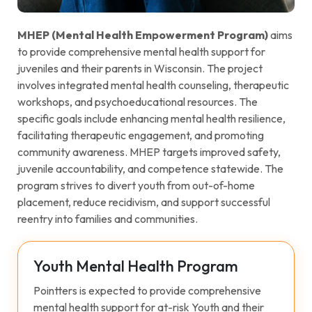
MHEP (Mental Health Empowerment Program)
aims
to provide comprehensive mental health support for
juveniles and their parents in Wisconsin. The project
involves integrated mental health counseling, therapeutic
workshops, and psychoeducational resources. The
specific goals include enhancing mental health resilience,
facilitating therapeutic engagement, and promoting
community awareness. MHEP targets improved safety,
juvenile accountability, and competence statewide. The
program strives to divert youth from out-of-home
placement, reduce recidivism, and support successful
reentry into families and communities.
Youth Mental Health Program
Pointters is expected to provide comprehensive
mental health support for at-risk Youth and their