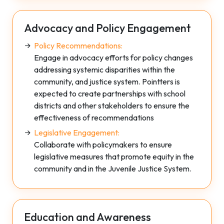
Advocacy and Policy Engagement
Policy Recommendations:
Engage in advocacy efforts for policy changes
addressing systemic disparities within the
community, and justice system. Pointters is
expected to create partnerships with school
districts and other stakeholders to ensure the
effectiveness of recommendations
Legislative Engagement:
Collaborate with policymakers to ensure
legislative measures that promote equity in the
community and in the Juvenile Justice System.
Education and Awareness