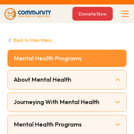
Donate Now
Back to Main Menu
Mental Health Programs
About Mental Health
Journeying With Mental Health
Mental Health Programs