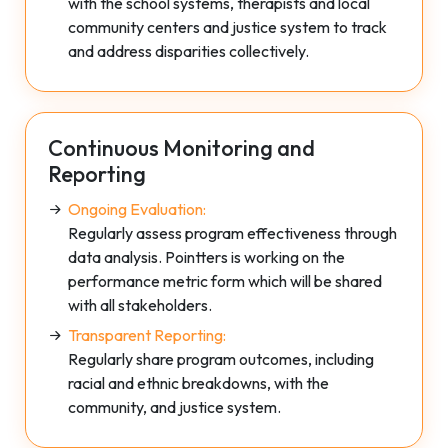
with the school systems, therapists and local
community centers and justice system to track
and address disparities collectively.
Continuous Monitoring and
Reporting
Ongoing Evaluation:
Regularly assess program effectiveness through
data analysis. Pointters is working on the
performance metric form which will be shared
with all stakeholders.
Transparent Reporting:
Regularly share program outcomes, including
racial and ethnic breakdowns, with the
community, and justice system.