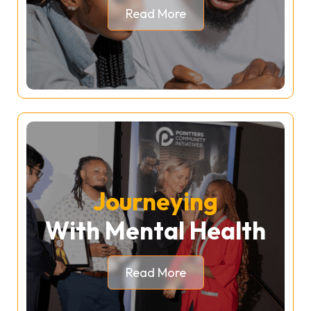
Read More
Journeying
With Mental Health
Read More