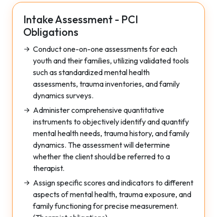
Intake Assessment - PCI
Obligations
Conduct one-on-one assessments for each
youth and their families, utilizing validated tools
such as standardized mental health
assessments, trauma inventories, and family
dynamics surveys.
Administer comprehensive quantitative
instruments to objectively identify and quantify
mental health needs, trauma history, and family
dynamics. The assessment will determine
whether the client should be referred to a
therapist.
Assign specific scores and indicators to different
aspects of mental health, trauma exposure, and
family functioning for precise measurement.