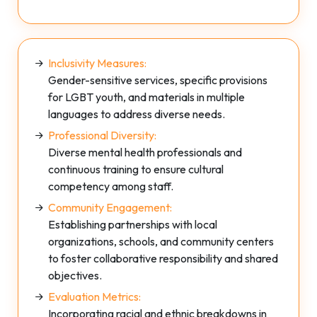
Inclusivity Measures:
Gender-sensitive services, specific provisions
for LGBT youth, and materials in multiple
languages to address diverse needs.
Professional Diversity:
Diverse mental health professionals and
continuous training to ensure cultural
competency among staff.
Community Engagement:
Establishing partnerships with local
organizations, schools, and community centers
to foster collaborative responsibility and shared
objectives.
Evaluation Metrics:
Incorporating racial and ethnic breakdowns in