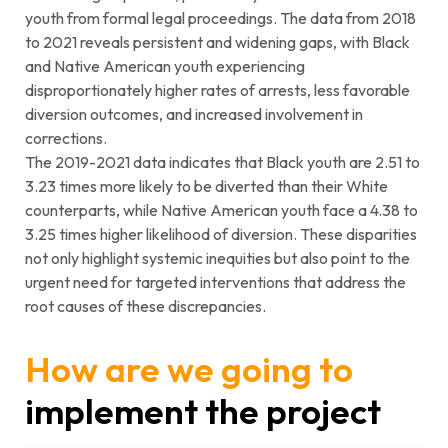
youth from formal legal proceedings. The data from 2018
to 2021 reveals persistent and widening gaps, with Black
and Native American youth experiencing
disproportionately higher rates of arrests, less favorable
diversion outcomes, and increased involvement in
corrections.
The 2019-2021 data indicates that Black youth are 2.51 to
3.23 times more likely to be diverted than their White
counterparts, while Native American youth face a 4.38 to
3.25 times higher likelihood of diversion. These disparities
not only highlight systemic inequities but also point to the
urgent need for targeted interventions that address the
root causes of these discrepancies.
How are we going to
implement the project