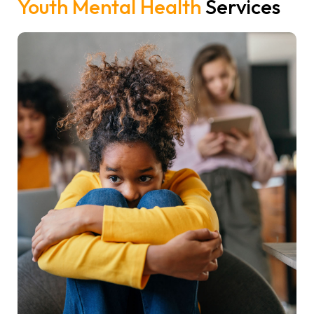
Youth Mental Health
Services