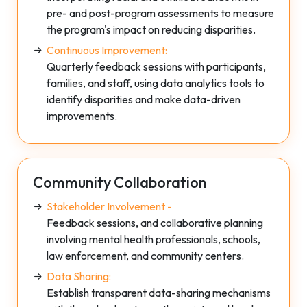
pre- and post-program assessments to measure
the program's impact on reducing disparities.
Continuous Improvement:
Quarterly feedback sessions with participants,
families, and staff, using data analytics tools to
identify disparities and make data-driven
improvements.
Community Collaboration
Stakeholder Involvement -
Feedback sessions, and collaborative planning
involving mental health professionals, schools,
law enforcement, and community centers.
Data Sharing:
Establish transparent data-sharing mechanisms