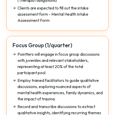
(Therapist obligations)
Clients are expected to fill out the intake
assessment form - Mental Health Intake
Assessment Form
Focus Group (1/quarter)
Pointters will engage in focus group discussions
with juveniles and relevant stakeholders,
representing at least 20% of the total
participant pool.
Employ trained facilitators to guide qualitative
discussions, exploring nuanced aspects of
mental health experiences, family dynamics, and
the impact of trauma.
Record and transcribe discussions to extract
qualitative insights, identifying recurring themes