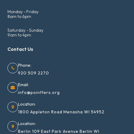
Monday - Friday
8am to 6pm
Saturday - Sunday
9am to 4pm
Contact Us
Phone:
920 509 2270
Email:
info@pointters.org
Location:
1800 Appleton Road Menasha WI 54952
Location:
Berlin 109 East Park Avenue Berlin WI