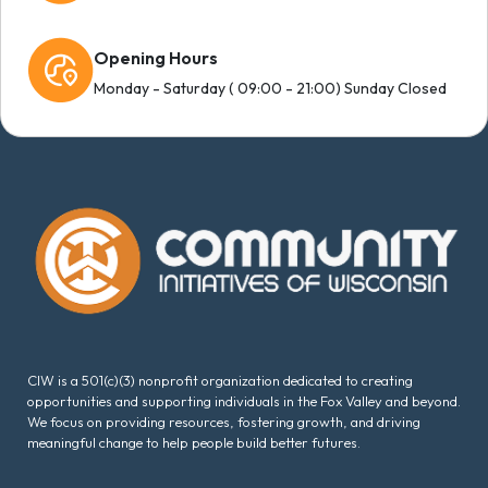
Opening Hours
Monday - Saturday ( 09:00 - 21:00) Sunday Closed
CIW is a 501(c)(3) nonprofit organization dedicated to creating
opportunities and supporting individuals in the Fox Valley and beyond.
We focus on providing resources, fostering growth, and driving
meaningful change to help people build better futures.