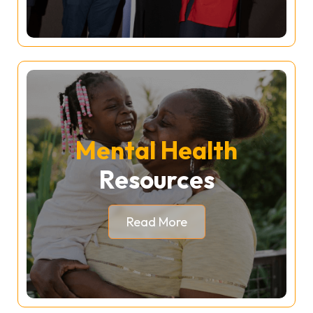
Mental Health
Resources
Read More