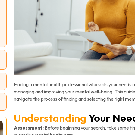
Finding a mental health professional who suits your needs a
managing and improving your mental well-being. This guide 
navigate the process of finding and selecting the right ment
Understanding
Your Nee
Assessment:
Before beginning your search, take some ti
regarding mental health care.