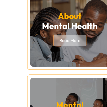
About
Mental Health
Read More
Mental