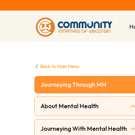
H
Back to Main Menu
Journeying Through MH
About Mental Health
Journeying With Mental Health