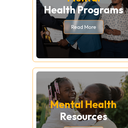
Health Programs
Read More
Mental Health
Resources