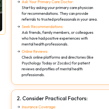
Ask Your Primary Care Doctor:
Start by asking your primary care physician
for recommendations. They can provide
referrals to trusted professionals in your area.
Seek Recommendations:
Ask friends, family members, or colleagues
who have had positive experiences with
mental health professionals.
Online Reviews:
Check online platforms and directories (like
Psychology Today or Zocdoc) for patient
reviews and profiles of mental health
professionals.
2. Consider Practical Factors:
Insurance Coverage: