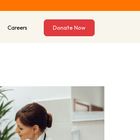
s
Careers
Donate Now