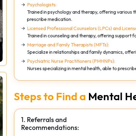
Psychologists:
Trained in psychology and therapy, offering various 
prescribe medication.
Licensed Professional Counselors (LPCs) and License
Trained in counseling and therapy, offering support f
Marriage and Family Therapists (MFTs):
Specialize in relationships and family dynamics, offer
Psychiatric Nurse Practitioners (PMHNPs):
Nurses specializing in mental health, able to prescri
Steps to Find a
Mental He
1. Referrals and
Recommendations: