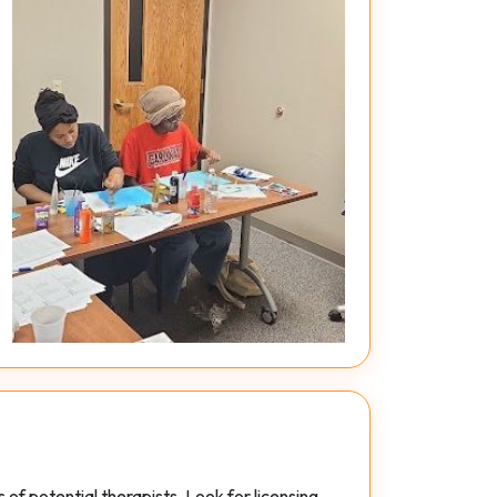
of potential therapists. Look for licensing,