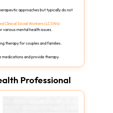
therapeutic approaches but typically do not
d Clinical Social Workers (LCSWs):
or various mental health issues.
ing therapy for couples and families.
be medications and provide therapy.
alth Professional