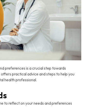
nd preferences is a crucial step towards
offers practical advice and steps to help you
al health professional.
ds
me to reflect on your needs and preferences