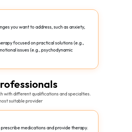
enges you want to address, such as anxiety,
rapy focused on practical solutions (e.g.,
motional issues (e.g., psychodynamic
rofessionals
 with different qualifications and specialties.
ost suitable provider
to prescribe medications and provide therapy.