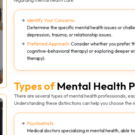
Identify Your Concerns:
Determine the specific mental health issues or chall
depression, trauma, or relationship issues.
Preferred Approach:
Consider whether you prefer the
cognitive-behavioral therapy) or exploring deeper e
therapy).
Types of
Mental Health P
There are several types of mental health professionals, each
Understanding these distinctions can help you choose the m
Psychiatrists:
Medical doctors specializing in mental health, able 