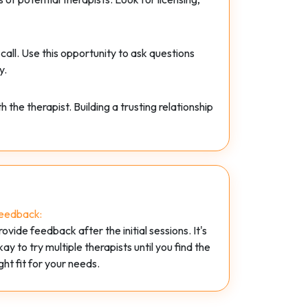
 call. Use this opportunity to ask questions
y.
he therapist. Building a trusting relationship
eedback:
rovide feedback after the initial sessions. It's
kay to try multiple therapists until you find the
ight fit for your needs.