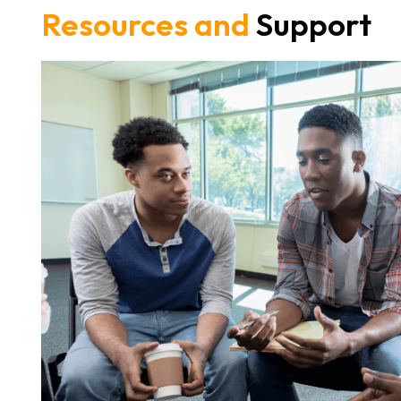
Resources and
Support