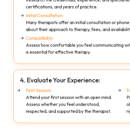
certifications, and years of practice.
Initial Consultation:
Many therapists offer an initial consultation or phone
about their approach to therapy, fees, and availabilit
Compatibility:
Assess how comfortable you feel communicating with t
is essential for effective therapy.
4. Evaluate Your Experience:
First Session:
F
Attend your first session with an open mind.
P
Assess whether you feel understood,
o
respected, and supported by the therapist.
r