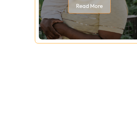
Read More