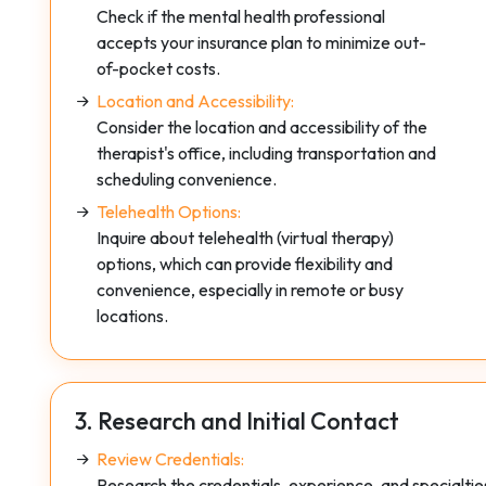
Check if the mental health professional
accepts your insurance plan to minimize out-
of-pocket costs.
Location and Accessibility:
Consider the location and accessibility of the
therapist's office, including transportation and
scheduling convenience.
Telehealth Options:
Inquire about telehealth (virtual therapy)
options, which can provide flexibility and
convenience, especially in remote or busy
locations.
3. Research and Initial Contact
Review Credentials:
Research the credentials, experience, and specialties 