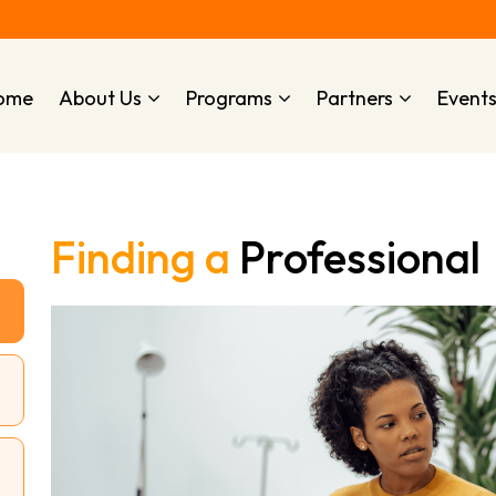
ome
About Us
Programs
Partners
Event
Finding a
Professional