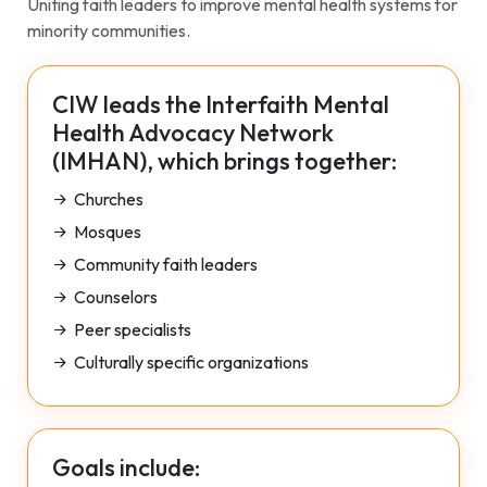
Uniting faith leaders to improve mental health systems for
minority communities.
CIW leads the Interfaith Mental
Health Advocacy Network
(IMHAN), which brings together:
Churches
Mosques
Community faith leaders
Counselors
Peer specialists
Culturally specific organizations
Goals include: