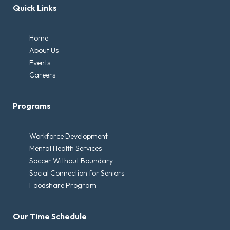
Quick Links
Home
About Us
Events
Careers
Programs
Workforce Development
Mental Health Services
Soccer Without Boundary
Social Connection for Seniors
Foodshare Program
Our Time Schedule