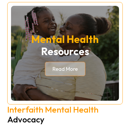
Mental Health
Resources
Read More
Interfaith Mental Health
Advocacy