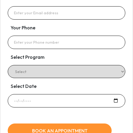
Your Phone
Select Program
Select Date
BOOK AN APPOINTMENT