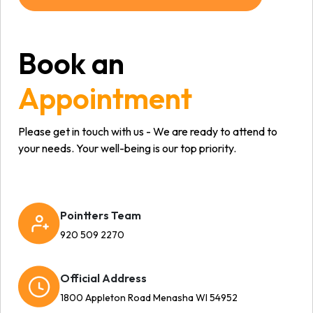
Book an
Appointment
Please get in touch with us - We are ready to attend to
your needs. Your well-being is our top priority.
Pointters Team
920 509 2270
Official Address
1800 Appleton Road Menasha WI 54952