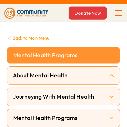
Donate Now
Back to Main Menu
Mental Health Programs
About Mental Health
Journeying With Mental Health
Mental Health Programs