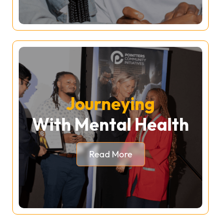
Journeying
With Mental Health
Read More