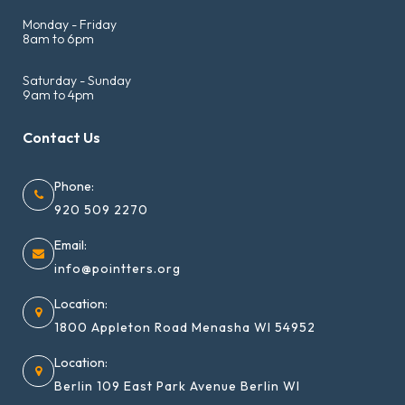
Monday - Friday
8am to 6pm
Saturday - Sunday
9am to 4pm
Contact Us
Phone:
920 509 2270
Email:
info@pointters.org
Location:
1800 Appleton Road Menasha WI 54952
Location:
Berlin 109 East Park Avenue Berlin WI