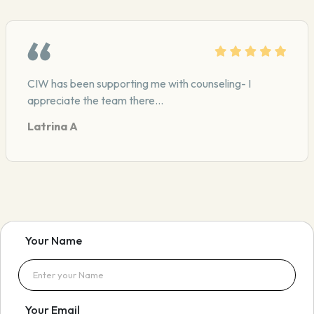
CIW provides mentoring for me in my career. They are
very dependable
Your Name
Your Email