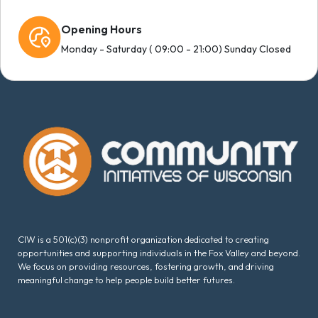
Opening Hours
Monday - Saturday ( 09:00 - 21:00) Sunday Closed
CIW is a 501(c)(3) nonprofit organization dedicated to creating
opportunities and supporting individuals in the Fox Valley and beyond.
We focus on providing resources, fostering growth, and driving
meaningful change to help people build better futures.