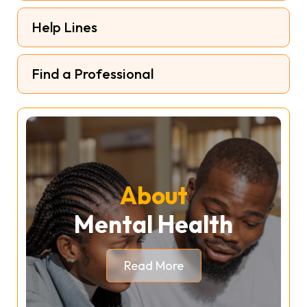
Help Lines
Find a Professional
About
Mental Health
Read More