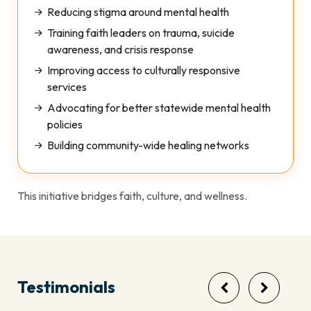
Reducing stigma around mental health
Training faith leaders on trauma, suicide
awareness, and crisis response
Improving access to culturally responsive
services
Advocating for better statewide mental health
policies
Building community-wide healing networks
This initiative bridges faith, culture, and wellness.
Testimonials