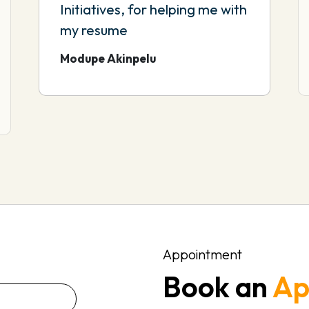
Initiatives, for helping me with
my resume
Modupe Akinpelu
Appointment
Book an
Ap