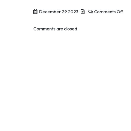
on
December 29 2023
Comments Off
ACE
App
Comments are closed.