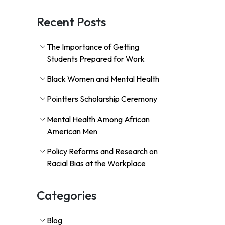
Recent Posts
The Importance of Getting
Students Prepared for Work
Black Women and Mental Health
Pointters Scholarship Ceremony
Mental Health Among African
American Men
Policy Reforms and Research on
Racial Bias at the Workplace
Categories
Blog