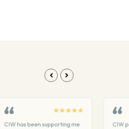
CIW has been supporting me
CIW p