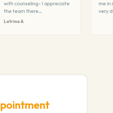
with counseling- I appreciate
me in 
the team there…
very 
Latrina A
pointment