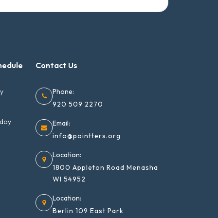
hedule
Contact Us
ay
Phone:
920 509 2270
nday
Email:
info@pointters.org
Location:
1800 Appleton Road Menasha
WI 54952
Location:
Berlin 109 East Park