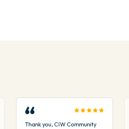
Thank you, CIW Community