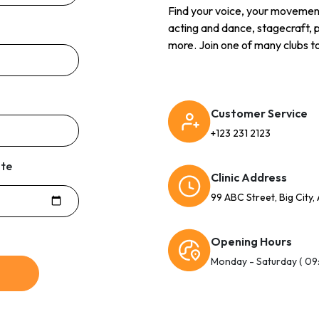
Find your voice, your movement, 
acting and dance, stagecraft, 
more. Join one of many clubs to
Customer Service
+123 231 2123
ate
Clinic Address
99 ABC Street, Big City,
Opening Hours
Monday - Saturday ( 09