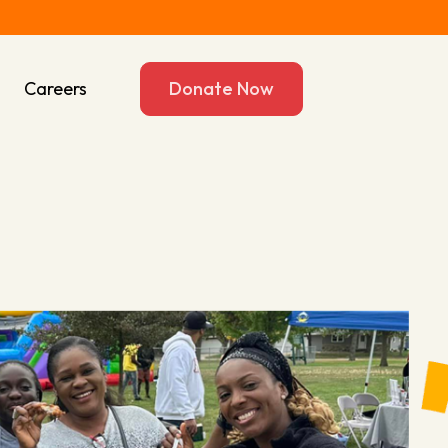
s
Careers
Donate Now