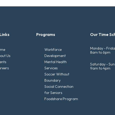
Links
Programs
Our Time Sc
Monday - Frid
ome
Workforce
8am to 6pm
out Us
Development
ents
Mental Health
Saturday - Su
reers
Services
9am to 4pm
Soccer Without
Boundary
Social Connection
for Seniors
Foodshare Program