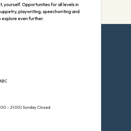
yourself. Opportunities for all levels in
puppetry, playwriting, speechwriting and
 explore even further.
 ABC
:00 - 21:00) Sunday Closed