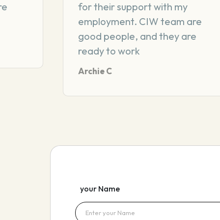
re
for their support with my
employment. CIW team are
good people, and they are
ready to work
Archie C
your Name