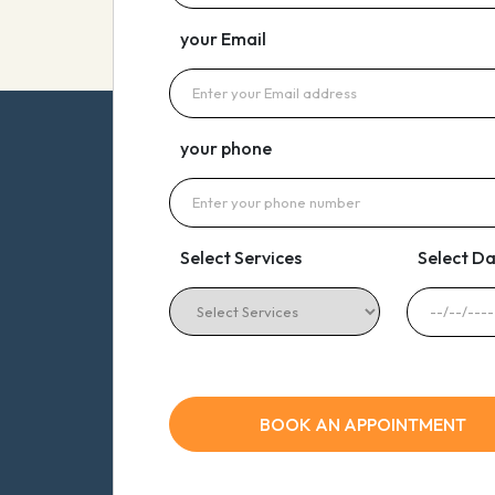
your Email
your phone
Select Services
Select D
BOOK AN APPOINTMENT