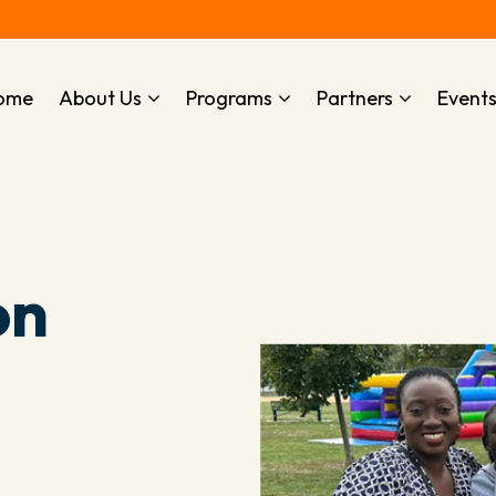
ome
About Us
Programs
Partners
Event
on