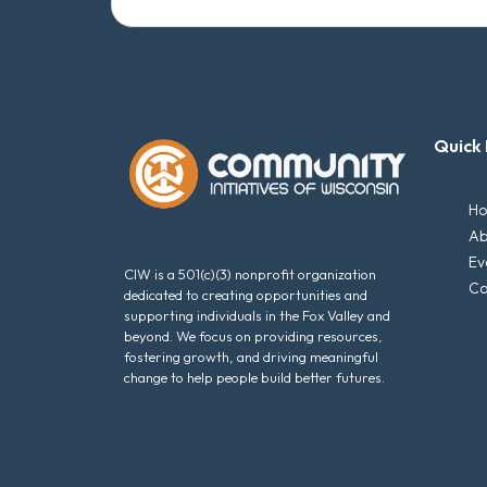
Quick 
H
Ab
Ev
CIW is a 501(c)(3) nonprofit organization
Ca
dedicated to creating opportunities and
supporting individuals in the Fox Valley and
beyond. We focus on providing resources,
fostering growth, and driving meaningful
change to help people build better futures.