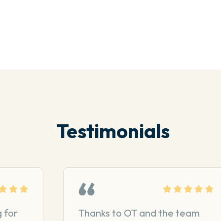
Testimonials
 for
Thanks to OT and the team