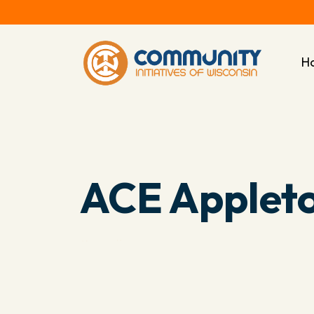
H
ACE Applet