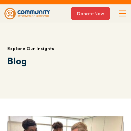
Donate Now
Explore Our Insights
Blog