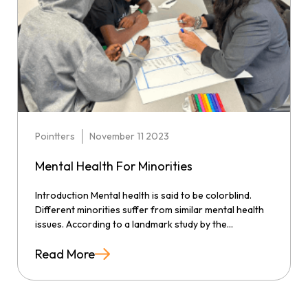
Pointters
November 11 2023
Mental Health For Minorities
Introduction Mental health is said to be colorblind.
Different minorities suffer from similar mental health
issues. According to a landmark study by the...
Read More