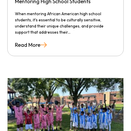
Mentoring High School Students
When mentoring African American high school
students, it's essential to be culturally sensitive,
understand their unique challenges, and provide
support that addresses their...
Read More