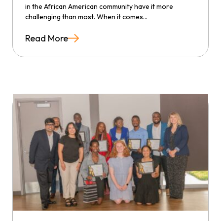
in the African American community have it more
challenging than most. When it comes...
Read More