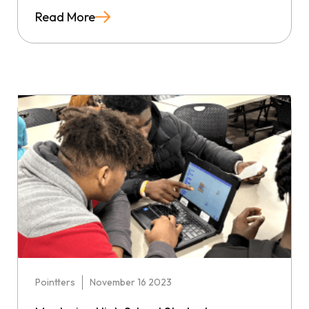
Read More
Pointters
November 16 2023