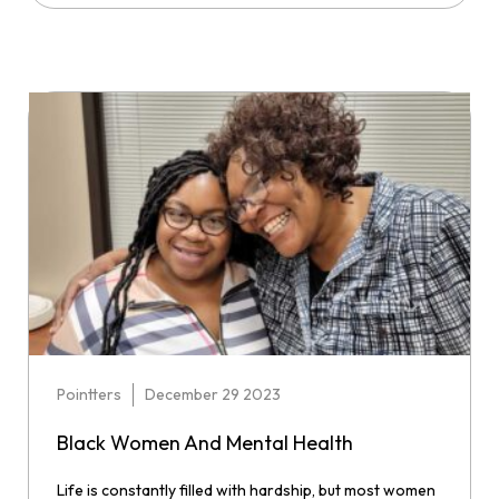
Pointters
December 29 2023
Black Women And Mental Health
Life is constantly filled with hardship, but most women