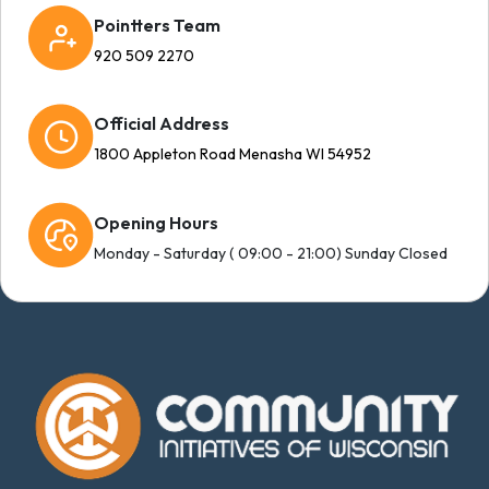
Pointters Team
920 509 2270
Official Address
1800 Appleton Road Menasha WI 54952
Opening Hours
Monday - Saturday ( 09:00 - 21:00) Sunday Closed