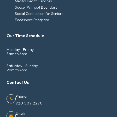
Mental Health Services
Soccer Without Boundary
Social Connection for Seniors
Foodshare Program
Our Time Schedule
Monday - Friday
8am to 6pm
Saturday - Sunday
9am to 4pm
Contact Us
Phone:
920 509 2270
Email: