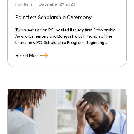
Pointters
December 29 2023
Pointters Scholarship Ceremony
Two weeks prior, PCI hosted its very first Scholarship
Award Ceremony and Banquet, a culmination of the
brand new PCI Scholarship Program. Beginning...
Read More