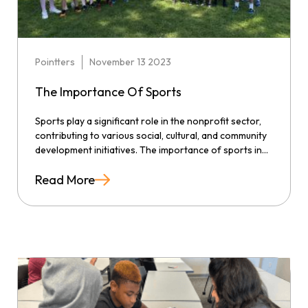
Pointters
November 13 2023
The Importance Of Sports
Sports play a significant role in the nonprofit sector,
contributing to various social, cultural, and community
development initiatives. The importance of sports in...
Read More