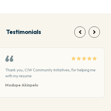
Testimonials
CIW has been supporting me with counseling- I
appreciate the team there…
Latrina A