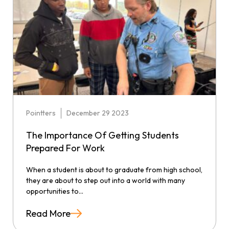
Pointters
December 29 2023
The Importance Of Getting Students
Prepared For Work
When a student is about to graduate from high school,
they are about to step out into a world with many
opportunities to...
Read More