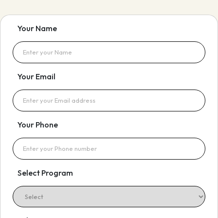
Your Name
Your Email
Your Phone
Select Program