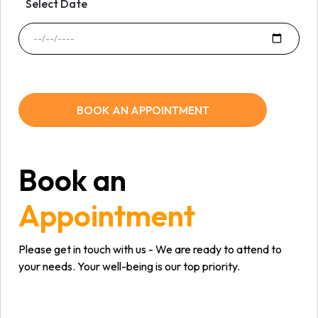
Select Date
BOOK AN APPOINTMENT
Book an
Appointment
Please get in touch with us - We are ready to attend to
your needs. Your well-being is our top priority.