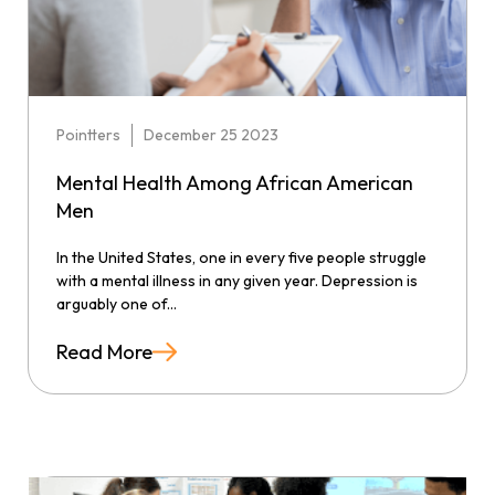
Pointters
December 25 2023
Mental Health Among African American
Men
In the United States, one in every five people struggle
with a mental illness in any given year. Depression is
arguably one of...
Read More