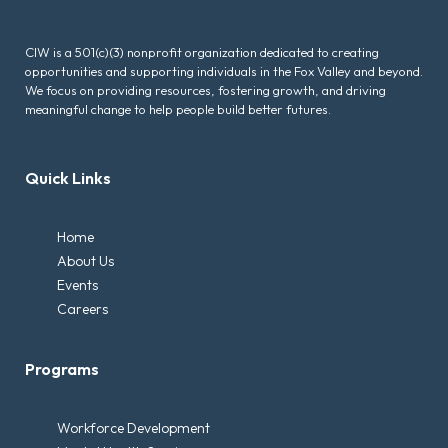
CIW is a 501(c)(3) nonprofit organization dedicated to creating
opportunities and supporting individuals in the Fox Valley and beyond.
We focus on providing resources, fostering growth, and driving
meaningful change to help people build better futures.
Quick Links
Home
About Us
Events
Careers
Programs
Workforce Development