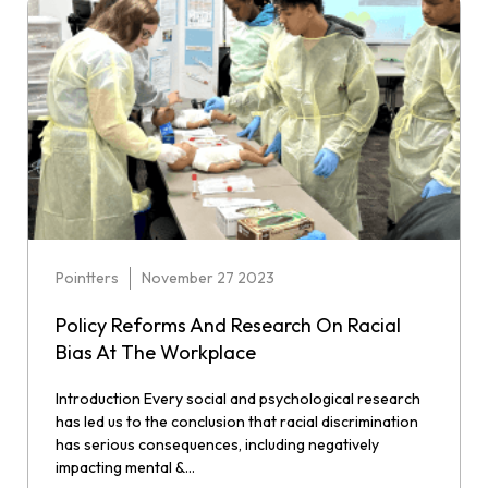
Pointters
November 27 2023
Policy Reforms And Research On Racial
Bias At The Workplace
Introduction Every social and psychological research
has led us to the conclusion that racial discrimination
has serious consequences, including negatively
impacting mental &...